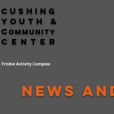
Cushing
Youth &
C
ommunity
Center
Frisbie Activity Complex
News an