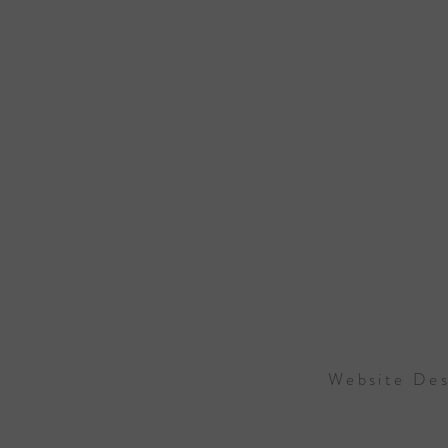
Website Des