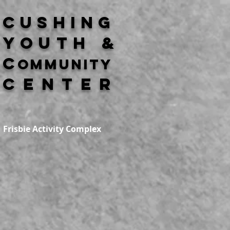
Cushing
Youth &
C
ommunity
Center
Frisbie Activity Complex