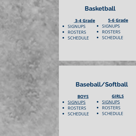
Basketball
5-6 Grade
3-4 Grade
SIGNUPS
SIGNUPS
ROSTERS
ROSTERS
SCHEDULE
SCHEDULE
Baseball/Softball
GIRLS
BOYS
SIGNUPS
SIGNUPS
ROSTERS
ROSTERS
SCHEDULE
SCHEDULE