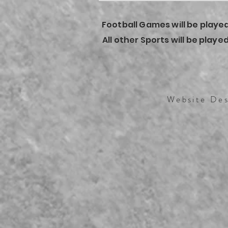
Football Games will be played
All other Sports will be play
Website Des